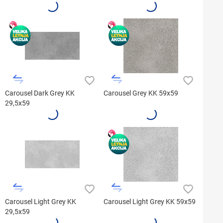
Carousel Dark Grey KK
Carousel Grey KK 59x59
29,5x59
Carousel Light Grey KK
Carousel Light Grey KK 59x59
29,5x59