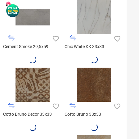
Cement Smoke 29,5x59
Chic White KK 33x33
Cotto Bruno Decor 33x33
Cotto Bruno 33x33