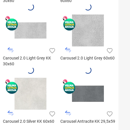
30x60
60x60
Carousel 2.0 Light Grey KK
Carousel 2.0 Light Grey 60x60
30x60
Carousel 2.0 Silver KK 60x60
Carousel Antracite KK 29,5x59