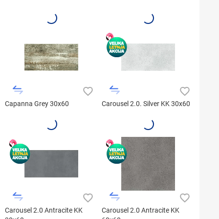
Capanna Grey 30x60
Carousel 2.0. Silver KK 30x60
Carousel 2.0 Antracite KK
Carousel 2.0 Antracite KK