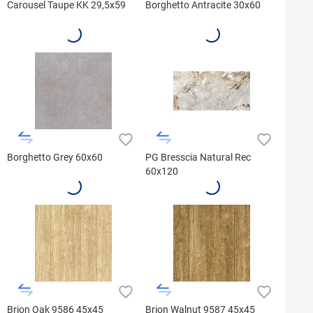
Carousel Taupe KK 29,5x59
Borghetto Antracite 30x60
Borghetto Grey 60x60
PG Bresscia Natural Rec
60x120
Brion Oak 9586 45x45
Brion Walnut 9587 45x45