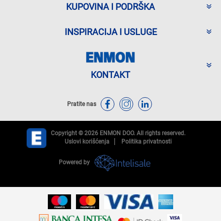
KUPOVINA I PODRŠKA
INSPIRACIJA I USLUGE
KONTAKT
Pratite nas
Copyright © 2026 ENMON DOO. All rights reserved.
Uslovi korišćenja
Politika privatnosti
Powered by