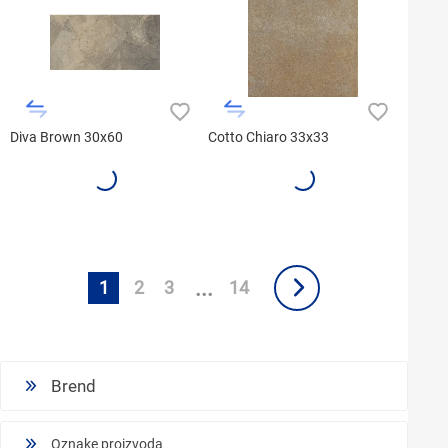
Diva Brown 30x60
Cotto Chiaro 33x33
...
1
2
3
14
Brend
Oznake proizvoda