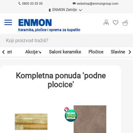
0800 33 33 35
webshop@enmongroup.com
ENMON Zemlje
ENMON SRB
ENMON BIH
ENMON HR
Keramika, pločice i oprema za kupatilo
ENMON MKD
Bojleri
Akcije↘
Saloni keramike
Pločice
Slavine
Kompletna ponuda 'podne
plocice'