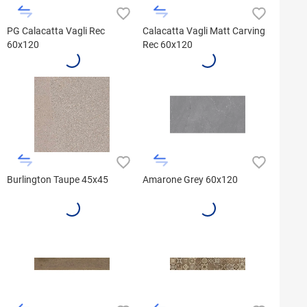
PG Calacatta Vagli Rec
Calacatta Vagli Matt Carving
60x120
Rec 60x120
Burlington Taupe 45x45
Amarone Grey 60x120