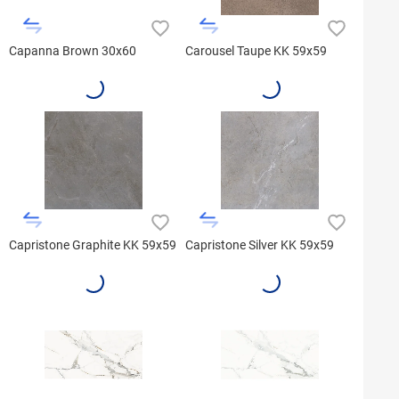
Capanna Brown 30x60
Carousel Taupe KK 59x59
Capristone Graphite KK 59x59
Capristone Silver KK 59x59