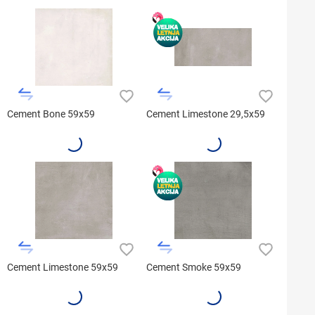
Cement Bone 59x59
Cement Limestone 29,5x59
Cement Limestone 59x59
Cement Smoke 59x59