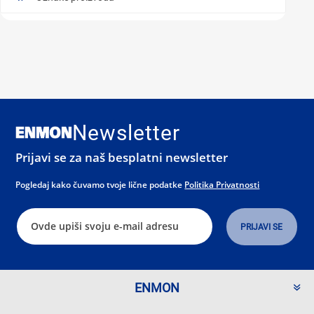
Newsletter
Prijavi se za naš besplatni newsletter
Pogledaj kako čuvamo tvoje lične podatke
Politika Privatnosti
ENMON