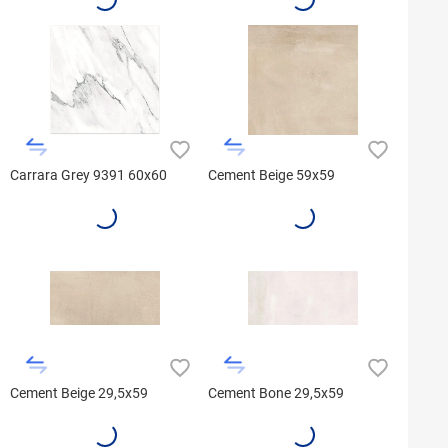
Carrara Grey 9391 60x60
Cement Beige 59x59
Cement Beige 29,5x59
Cement Bone 29,5x59