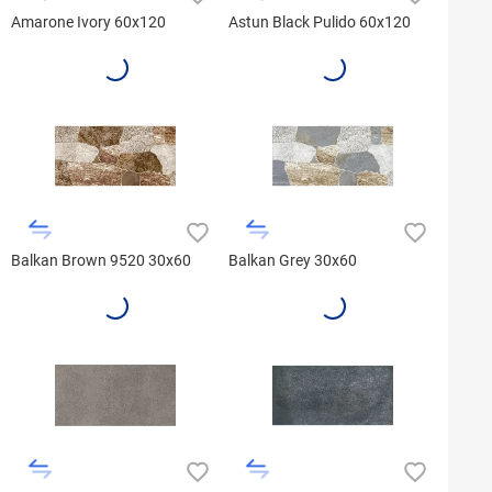
Amarone Ivory 60x120
Astun Black Pulido 60x120
Balkan Brown 9520 30x60
Balkan Grey 30x60