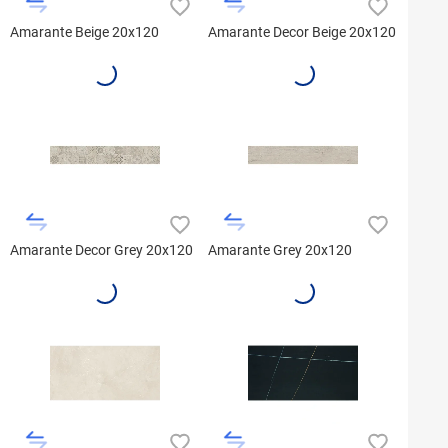
Amarante Beige 20x120
Amarante Decor Beige 20x120
Amarante Decor Grey 20x120
Amarante Grey 20x120