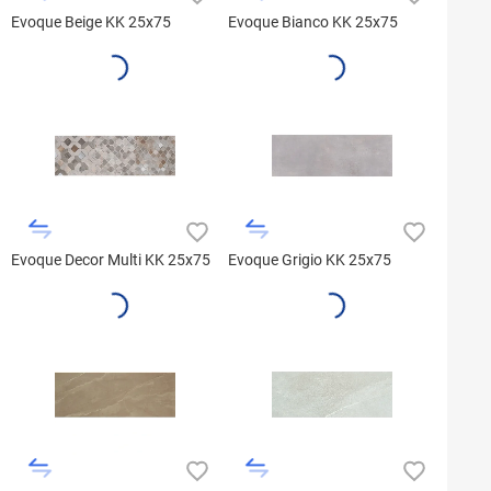
Evoque Beige KK 25x75
Evoque Bianco KK 25x75
Evoque Decor Multi KK 25x75
Evoque Grigio KK 25x75