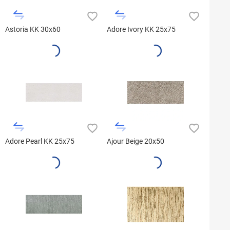
Astoria KK 30x60
Adore Ivory KK 25x75
Adore Pearl KK 25x75
Ajour Beige 20x50