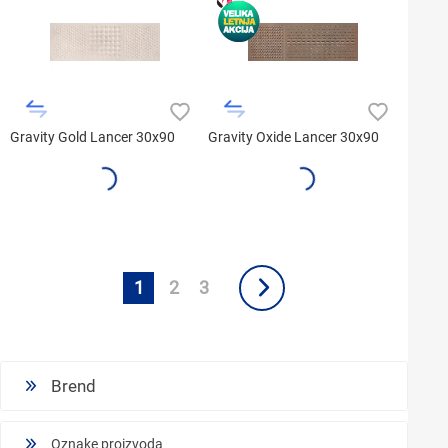
Gravity Gold Lancer 30x90
Gravity Oxide Lancer 30x90
1
2
3
Brend
Oznake proizvoda