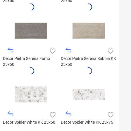
25x50
25x50
Decor Pietra Serena Fumo
Decor Pietra Serena Sabbia KK
25x50
25x50
Decor Spider White KK 25x50
Decor Spider White KK 25x75