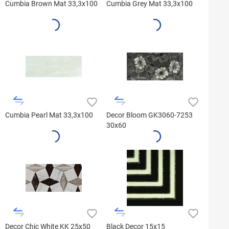
Cumbia Brown Mat 33,3x100
Cumbia Grey Mat 33,3x100
Cumbia Pearl Mat 33,3x100
Decor Bloom GK3060-7253
30x60
Decor Chic White KK 25x50
Black Decor 15x15