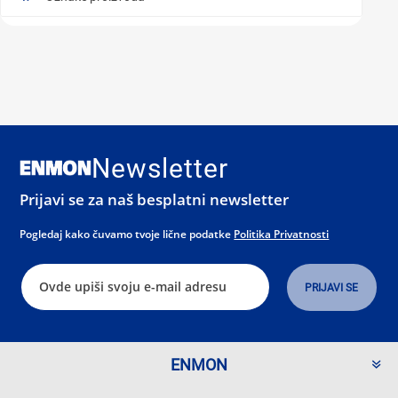
Newsletter
Prijavi se za naš besplatni newsletter
Pogledaj kako čuvamo tvoje lične podatke
Politika Privatnosti
ENMON