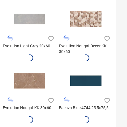
Evolution Light Grey 20x60
Evolution Nougat Decor KK
30x60
Evolution Nougat KK 30x60
Faenza Blue 4744 25,5x75,5