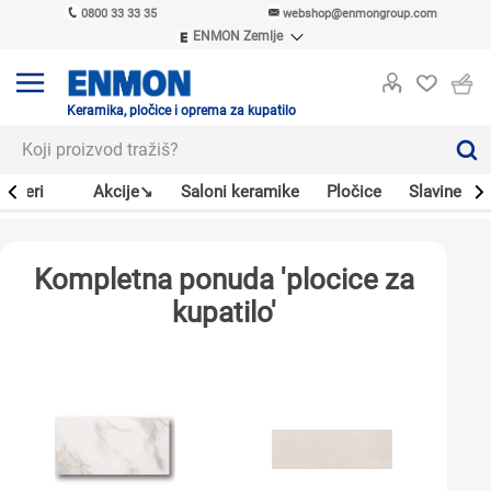
0800 33 33 35
webshop@enmongroup.com
ENMON Zemlje
ENMON SRB
ENMON BIH
ENMON HR
Keramika, pločice i oprema za kupatilo
ENMON MKD
Bojleri
Akcije↘
Saloni keramike
Pločice
Slavine
Kompletna ponuda 'plocice za
kupatilo'