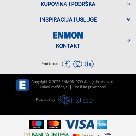
KUPOVINA I PODRŠKA
INSPIRACIJA I USLUGE
KONTAKT
Pratite nas
Copyright © 2026 ENMON DOO. All rights reserved.
Uslovi korišćenja
Politika privatnosti
Powered by