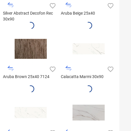
Silver Abstract Decofon Rec
Aruba Beige 25x40
30x90
Aruba Brown 25x40 7124
Calacatta Marmi 30x90