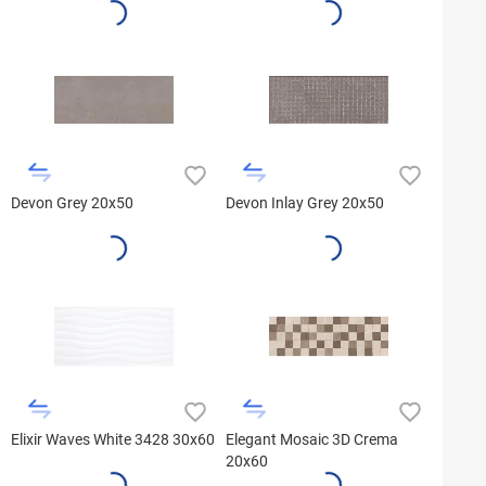
Devon Grey 20x50
Devon Inlay Grey 20x50
Elixir Waves White 3428 30x60
Elegant Mosaic 3D Crema
20x60