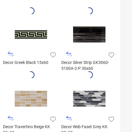
Decor Greek Black 15x60
Decor Silver Strip GK3060-
5100A-2-P 30x60
Decor Travertino Beige KK
Decor Web Faset Grey KK