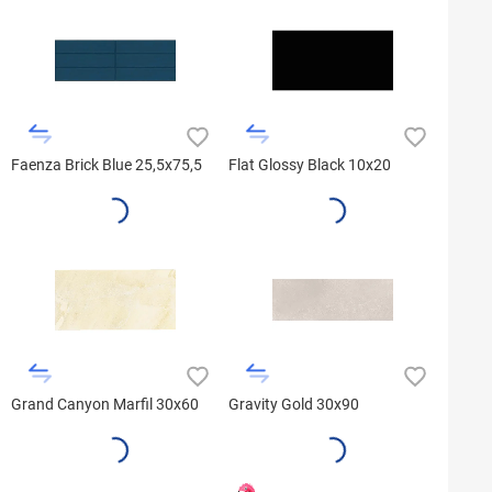
Faenza Brick Blue 25,5x75,5
Flat Glossy Black 10x20
Grand Canyon Marfil 30x60
Gravity Gold 30x90