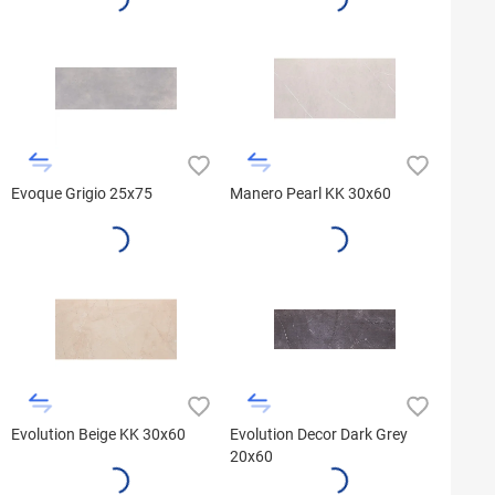
Evoque Grigio 25x75
Manero Pearl KK 30x60
Evolution Beige KK 30x60
Evolution Decor Dark Grey
20x60