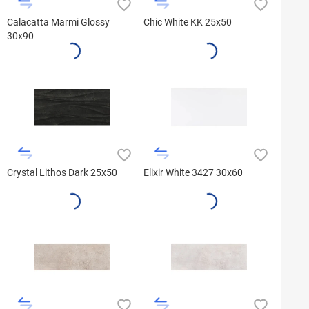
Calacatta Marmi Glossy
Chic White KK 25x50
30x90
Crystal Lithos Dark 25x50
Elixir White 3427 30x60